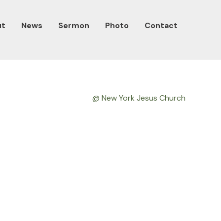
ut
News
Sermon
Photo
Contact
@ New York Jesus Church