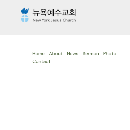
Skip
to
content
Home
About
News
Sermon
Photo
Contact