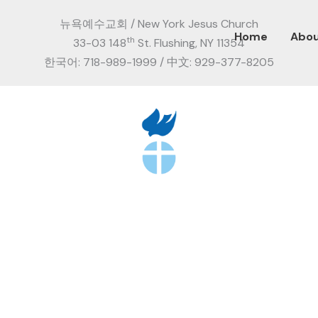
뉴욕예수교회 / New York Jesus Church
Home
Abo
th
33-03 148
St. Flushing, NY 11354
한국어: 718-989-1999 / 中文: 929-377-8205